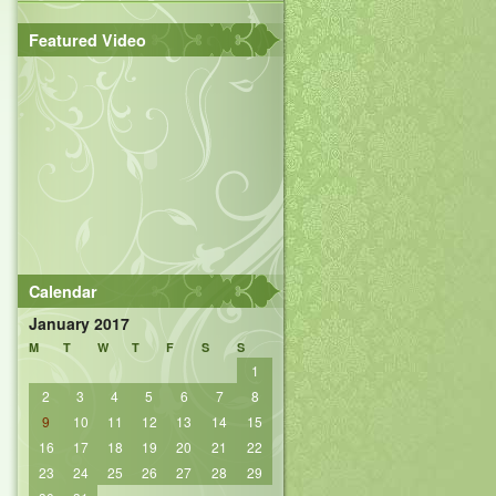
Featured Video
Calendar
January 2017
M
T
W
T
F
S
S
1
2
3
4
5
6
7
8
9
10
11
12
13
14
15
16
17
18
19
20
21
22
23
24
25
26
27
28
29