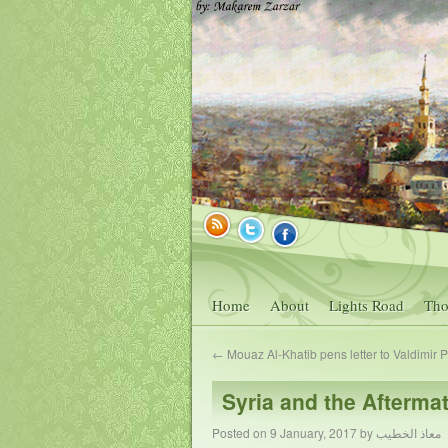
Home
About
Lights Road
Tho
←
Mouaz Al-Khatib pens letter to Valdimir P
Syria and the Aftermat
Posted on
9 January, 2017
by
معاذ الخطيب