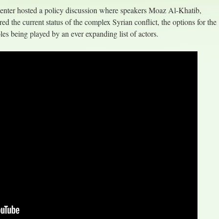
nter hosted a policy discussion where speakers Moaz Al-Khatib,
 the current status of the complex Syrian conflict, the options for the
es being played by an ever expanding list of actors.