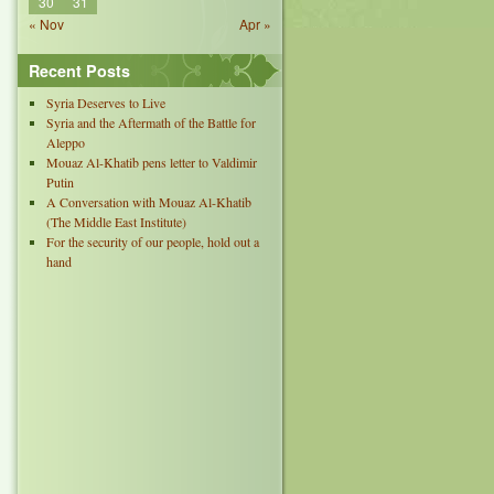
30
31
« Nov
Apr »
Recent Posts
Syria Deserves to Live
Syria and the Aftermath of the Battle for
Aleppo
Mouaz Al-Khatib pens letter to Valdimir
Putin
A Conversation with Mouaz Al-Khatib
(The Middle East Institute)
For the security of our people, hold out a
hand