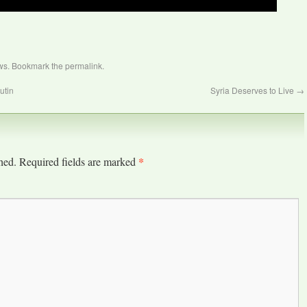
ws
. Bookmark the
permalink
.
utin
Syria Deserves to Live
→
*
hed.
Required fields are marked