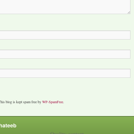
his blog is kept spam free by
WP-SpamFree
.
hateeb
Quality content