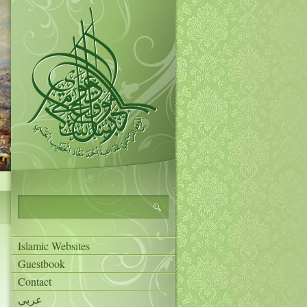
Islamic Websites
Guestbook
Contact
عربي