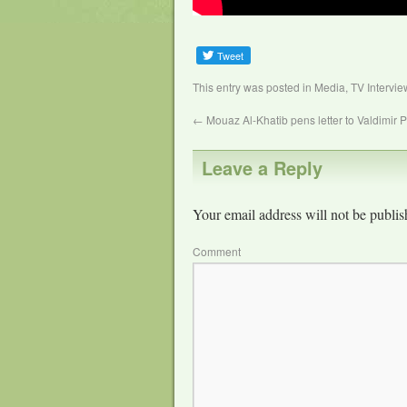
This entry was posted in
Media
,
TV Intervie
←
Mouaz Al-Khatib pens letter to Valdimir P
Leave a Reply
Your email address will not be publis
Comment