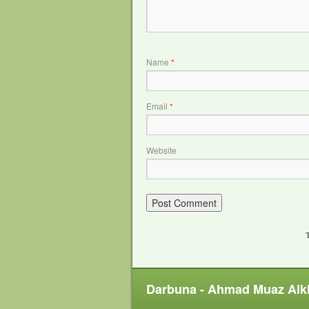
Name
*
Email
*
Website
T
Darbuna - Ahmad Muaz Alk