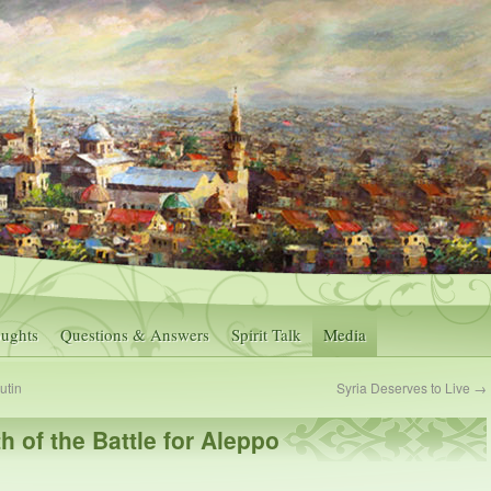
ughts
Questions & Answers
Spirit Talk
Media
utin
Syria Deserves to Live
→
h of the Battle for Aleppo