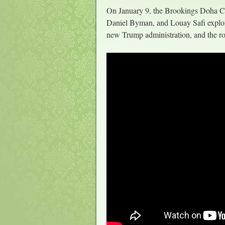
On January 9, the Brookings Doha Ce
Daniel Byman, and Louay Safi explored
new Trump administration, and the rol