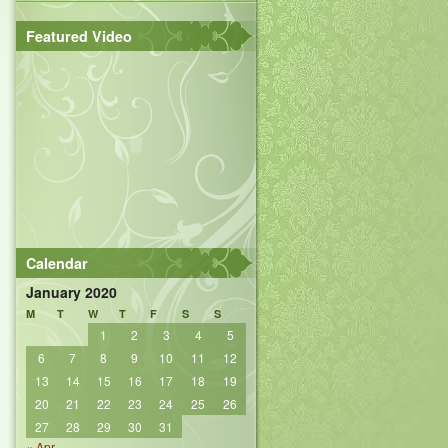
Featured Video
Calendar
January 2020
M
T
W
T
F
S
S
1
2
3
4
5
6
7
8
9
10
11
12
13
14
15
16
17
18
19
20
21
22
23
24
25
26
27
28
29
30
31
« Apr