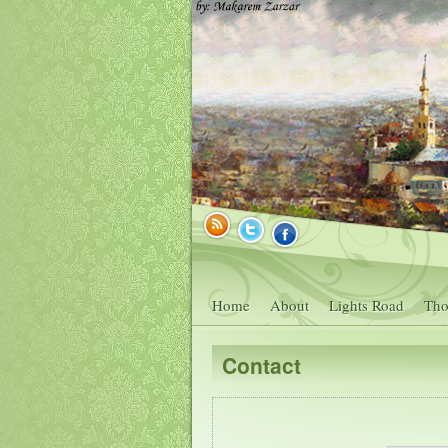
Home
About
Lights Road
Tho
Contact