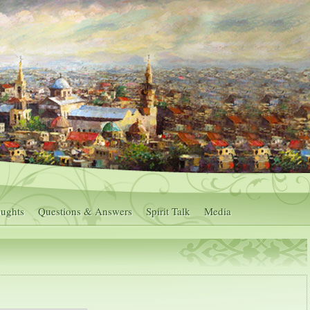
ughts
Questions & Answers
Spirit Talk
Media