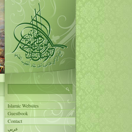
Islamic Websites
Guestbook
Contact
عربي