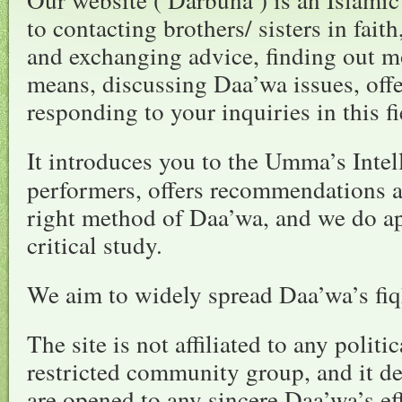
to contacting brothers/ sisters in fait
and exchanging advice, finding out m
means, discussing Daa’wa issues, off
responding to your inquiries in this fi
It introduces you to the Umma’s Intel
performers, offers recommendations a
right method of Daa’wa, and we do a
critical study.
We aim to widely spread Daa’wa’s fiqh
The site is not affiliated to any politi
restricted community group, and it de
are opened to any sincere Daa’wa’s ef