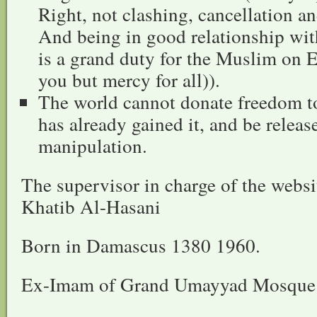
Right, not clashing, cancellation a
And being in good relationship wi
is a grand duty for the Muslim on E
you but mercy for all)).
The world cannot donate freedom to
has already gained it, and be rele
manipulation.
The supervisor in charge of the web
Khatib Al-Hasani
Born in Damascus 1380 1960.
Ex-Imam of Grand Umayyad Mosque