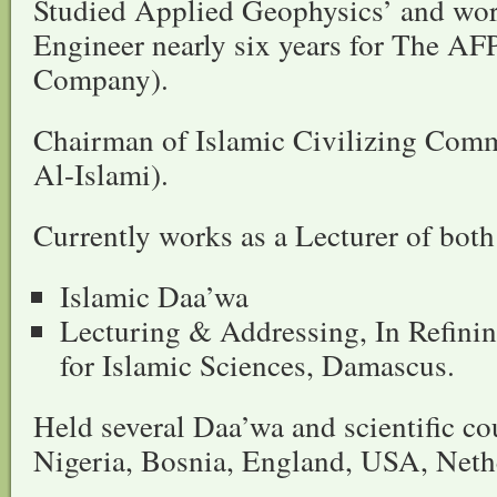
Studied Applied Geophysics’ and wor
Engineer nearly six years for The AF
Company).
Chairman of Islamic Civilizing Co
Al-Islami).
Currently works as a Lecturer of both
Islamic Daa’wa
Lecturing & Addressing, In Refinin
for Islamic Sciences, Damascus.
Held several Daa’wa and scientific cou
Nigeria, Bosnia, England, USA, Net