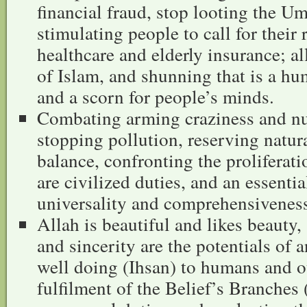
financial fraud, stop looting the U
stimulating people to call for their 
healthcare and elderly insurance; all
of Islam, and shunning that is a hum
and a scorn for people’s minds.
Combating arming craziness and nu
stopping pollution, reserving natura
balance, confronting the proliferat
are civilized duties, and an essential
universality and comprehensiveness
Allah is beautiful and likes beauty,
and sincerity are the potentials of
well doing (Ihsan) to humans and ot
fulfilment of the Belief’s Branches