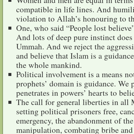
compatible in life lines. And humili
violation to Allah’s honouring to t
One, who said “People lost believe”
And lots of deep pure instinct does 
Ummah. And we reject the aggressiv
and believe that Islam is a guidanc
the whole mankind.
Political involvement is a means no
prophets’ domain is guidance. We pr
penetrates in powers’ hearts to beli
The call for general liberties in al
setting political prisoners free, canc
emergency, the abandonment of the 
manipulation, combating bribe and p