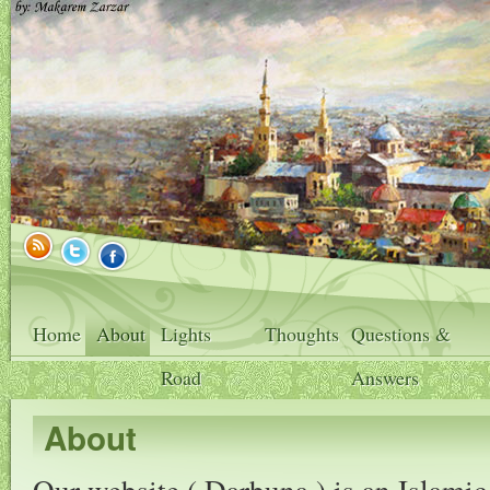
Home
About
Lights
Thoughts
Questions &
Road
Answers
About
Our website ( Darbuna ) is an Islamic