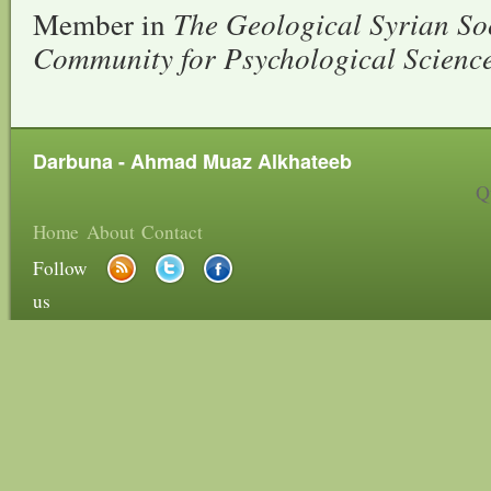
Member in
The Geological Syrian So
Community for Psychological Scienc
Darbuna - Ahmad Muaz Alkhateeb
Q
Home
About
Contact
Follow
us