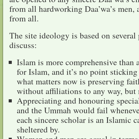
from all hardworking Daa’wa’s men,
from all.
The site ideology is based on several 
discuss:
Islam is more comprehensive than a
for Islam, and it’s no point sticking
what matters now is preserving fai
without affiliations to any way, but
Appreciating and honouring speciali
and the Ummah would fail whenever
each sincere scholar is an Islamic 
sheltered by.
Women and men are equal in terms 