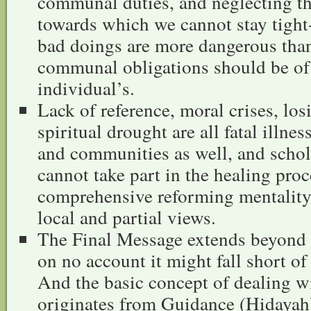
communal duties, and neglecting tha
towards which we cannot stay tigh
bad doings are more dangerous than
communal obligations should be of 
individual’s.
Lack of reference, moral crises, los
spiritual drought are all fatal illne
and communities as well, and scho
cannot take part in the healing pro
comprehensive reforming mentality
local and partial views.
The Final Message extends beyond 
on no account it might fall short o
And the basic concept of dealing wi
originates from Guidance (Hidayah)