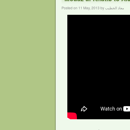
Posted on
11 May, 2013
by
معاذ الخطيب