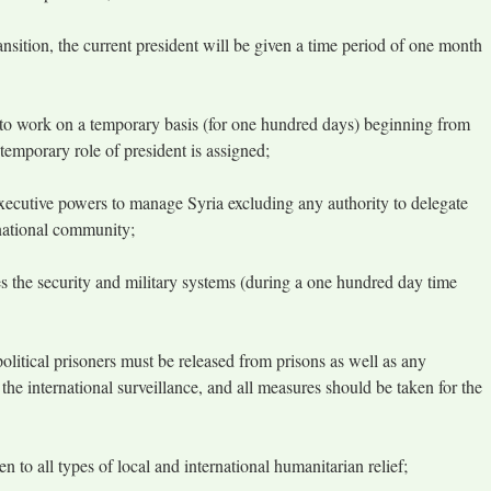
ansition, the current president will be given a time period of one month
to work on a temporary basis (for one hundred days) beginning from
temporary role of president is assigned;
executive powers to manage Syria excluding any authority to delegate
national community;
s the security and military systems (during a one hundred day time
 political prisoners must be released from prisons as well as any
he international surveillance, and all measures should be taken for the
pen to all types of local and international humanitarian relief;