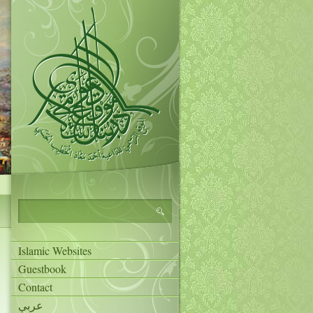
Islamic Websites
Guestbook
Contact
عربي