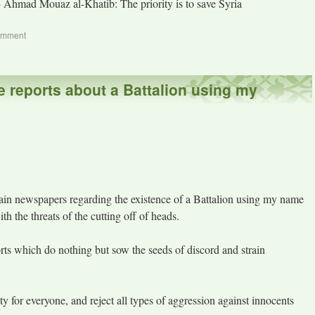
- Ahmad Mouaz al-Khatib: The priority is to save Syria
omment
e reports about a Battalion using my
rtain newspapers regarding the existence of a Battalion using my name
th the threats of the cutting off of heads.
orts which do nothing but sow the seeds of discord and strain
ty for everyone, and reject all types of aggression against innocents