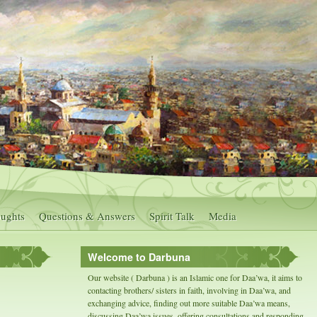
ughts
Questions & Answers
Spirit Talk
Media
Welcome to Darbuna
Our website ( Darbuna ) is an Islamic one for Daa’wa, it aims to
contacting brothers/ sisters in faith, involving in Daa’wa, and
exchanging advice, finding out more suitable Daa’wa means,
discussing Daa’wa issues, offering consultations and responding