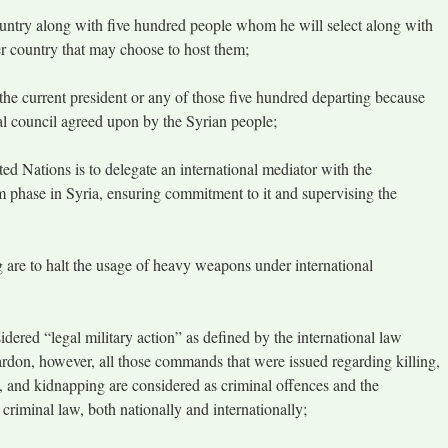
ountry along with five hundred people whom he will select along with
her country that may choose to host them;
 the current president or any of those five hundred departing because
gal council agreed upon by the Syrian people;
ed Nations is to delegate an international mediator with the
im phase in Syria, ensuring commitment to it and supervising the
ng are to halt the usage of heavy weapons under international
idered “legal military action” as defined by the international law
ardon, however, all those commands that were issued regarding killing,
ape, and kidnapping are considered as criminal offences and the
 criminal law, both nationally and internationally;