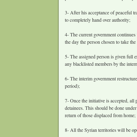
3- After his acceptance of peaceful tr
to completely hand over authority;
4- The current government continues 
the day the person chosen to take the 
5- The assigned person is given full 
any blacklisted members by the inter
6- The interim government restructure
period);
7- Once the initiative is accepted, all
detainees. This should be done under t
return of those displaced from home;
8- All the Syrian territories will be o