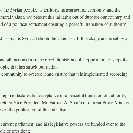
f the Syrian people, its territory, infrastructure, economy, and the
 moral values, we present this initiative out of duty for our country and
d of a political settlement ensuring a peaceful transition of authority.
d its goal is Syria. It should be taken as a full package and is set by a
and all factions from the revolutionists and the opposition to adopt the
rophe that has struck our nation.
al community to oversee it and ensure that it is implemented according
 regime declares his acceptance of a peaceful transition of authority,
o either Vice President Mr. Farooq Al Shar’a or current Prime Minister
of the publication of this initiative;
 current parliament and his legislative powers are handed over to the
ole of president;