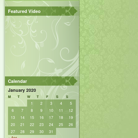
Featured Video
Calendar
January 2020
M
T
W
T
F
S
S
1
2
3
4
5
6
7
8
9
10
11
12
13
14
15
16
17
18
19
20
21
22
23
24
25
26
27
28
29
30
31
« Apr