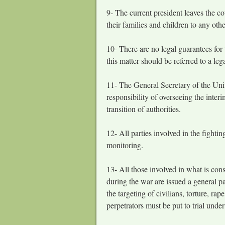
9- The current president leaves the c
their families and children to any ot
10- There are no legal guarantees for
this matter should be referred to a le
11- The General Secretary of the Unit
responsibility of overseeing the inter
transition of authorities.
12- All parties involved in the fighti
monitoring.
13- All those involved in what is cons
during the war are issued a general p
the targeting of civilians, torture, r
perpetrators must be put to trial under