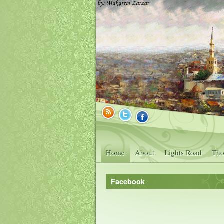
Home
About
Lights Road
Tho
Facebook