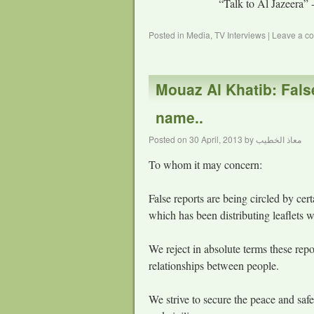
“Talk to Al Jazeera” 
Posted in
Media
,
TV Interviews
|
Leave a c
Mouaz Al Khatib: Fals
name..
Posted on
30 April, 2013
by
معاذ الخطيب
To whom it may concern:
False reports are being circled by ce
which has been distributing leaflets wi
We reject in absolute terms these rep
relationships between people.
We strive to secure the peace and safe