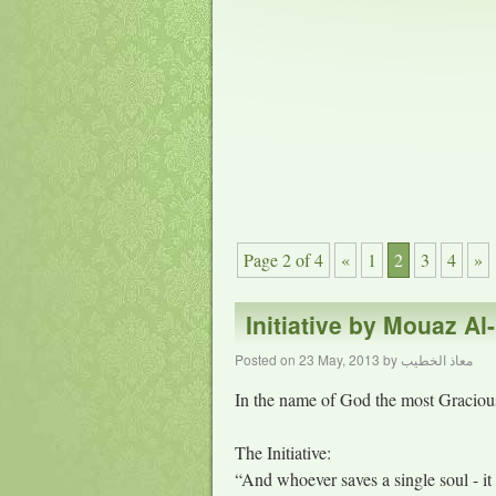
Page 2 of 4
«
1
2
3
4
»
Initiative by Mouaz Al
Posted on
23 May, 2013
by
معاذ الخطيب
In the name of God the most Gracious
The Initiative:
“And whoever saves a single soul - it 