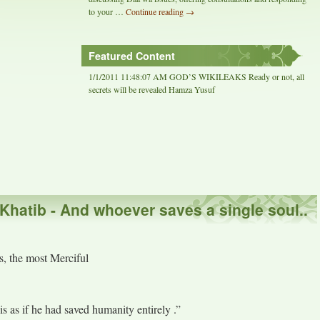
to your …
Continue reading
→
Featured Content
1/1/2011 11:48:07 AM GOD’S WIKILEAKS Ready or not, all
secrets will be revealed Hamza Yusuf
-Khatib - And whoever saves a single soul..
, the most Merciful
is as if he had saved humanity entirely .”