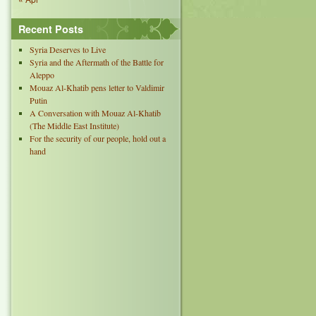
Recent Posts
Syria Deserves to Live
Syria and the Aftermath of the Battle for
Aleppo
Mouaz Al-Khatib pens letter to Valdimir
Putin
A Conversation with Mouaz Al-Khatib
(The Middle East Institute)
For the security of our people, hold out a
hand