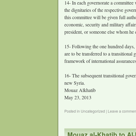
14- In each governorate a committee w
the dignitaries of the respective gove
this committee will be given full auth
economic, security and military affair
president, or someone else whom he d
15- Following the one hundred days, af
are to be transferred to a transition
framework of international assurances
16- The subsequent transitional gover
new Syria.
Mouaz Alkhatib
May 23, 2013
Posted in
Uncategorized
|
Leave a commen
Mouaz al-Khatib to AlJ