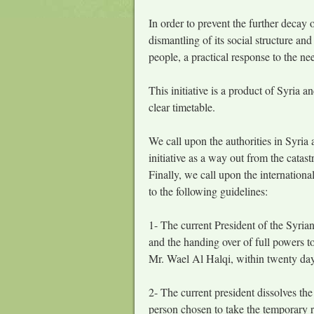
In order to prevent the further decay o
dismantling of its social structure and
people, a practical response to the nee
This initiative is a product of Syria an
clear timetable.
We call upon the authorities in Syria 
initiative as a way out from the catast
Finally, we call upon the internation
to the following guidelines:
1- The current President of the Syrian
and the handing over of full powers t
Mr. Wael Al Halqi, within twenty days 
2- The current president dissolves the
person chosen to take the temporary r