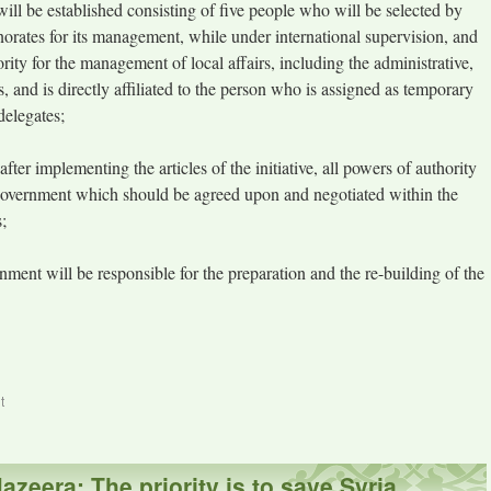
ill be established consisting of five people who will be selected by
rnorates for its management, while under international supervision, and
ority for the management of local affairs, including the administrative,
s, and is directly affiliated to the person who is assigned as temporary
elegates;
ter implementing the articles of the initiative, all powers of authority
al government which should be agreed upon and negotiated within the
;
nment will be responsible for the preparation and the re-building of the
t
azeera: The priority is to save Syria